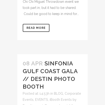
Chi Chi Miguel Throwdown event we
took part in, but it had to be shared.
Could be good to keep in mind for...
READ MORE
08 APR
SINFONIA
GULF COAST GALA
// DESTIN PHOTO
BOOTH
Posted at 14:53h
in
BLOG
,
Corporate
Events
,
EVENTS
,
iBooth Events
by