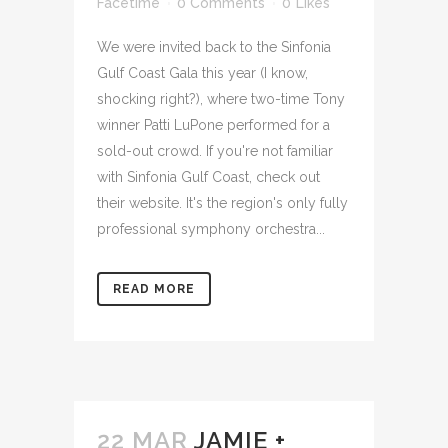
Facetime
0 Comments
0
Likes
We were invited back to the Sinfonia
Gulf Coast Gala this year (I know,
shocking right?), where two-time Tony
winner Patti LuPone performed for a
sold-out crowd. If you're not familiar
with Sinfonia Gulf Coast, check out
their website. It's the region's only fully
professional symphony orchestra...
READ MORE
22 MAR
JAMIE +