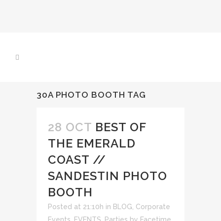
30A PHOTO BOOTH TAG
28 OCT
BEST OF
THE EMERALD
COAST //
SANDESTIN PHOTO
BOOTH
Posted at 21:10h
in
BLOG
,
Corporate
Events
,
EVENTS
,
Parties
by
Facetime