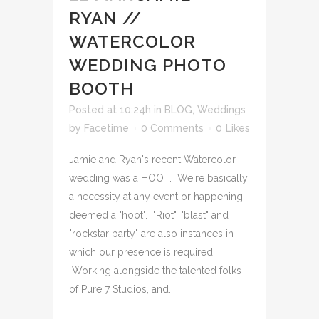
RYAN //
WATERCOLOR
WEDDING PHOTO
BOOTH
Posted at 10:24h
in
BLOG
,
Weddings
by
Facetime
0 Comments
0
Likes
Jamie and Ryan's recent Watercolor
wedding was a HOOT. We're basically
a necessity at any event or happening
deemed a "hoot". "Riot", "blast" and
"rockstar party" are also instances in
which our presence is required.
Working alongside the talented folks
of Pure 7 Studios, and...