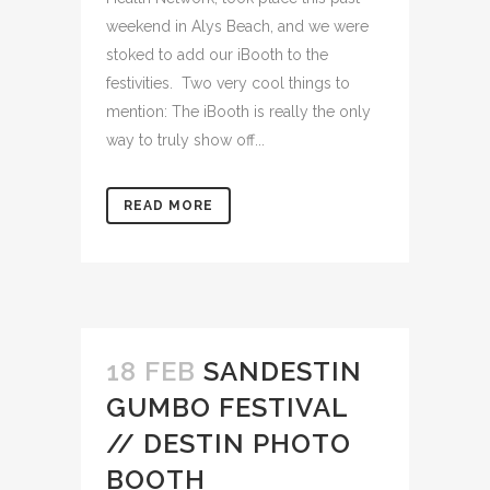
weekend in Alys Beach, and we were
stoked to add our iBooth to the
festivities. Two very cool things to
mention: The iBooth is really the only
way to truly show off...
READ MORE
18 FEB
SANDESTIN
GUMBO FESTIVAL
// DESTIN PHOTO
BOOTH