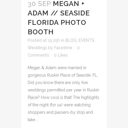
30 SEP
MEGAN +
ADAM // SEASIDE
FLORIDA PHOTO
BOOTH
Posted at 15:25h
in
BLOG
,
EVENTS
,
Weddings
by
Facetime
0
Comments
0
Likes
Megan & Adam were married in
gorgeous Ruskin Place of Seaside, FL.
Did you know there are only five
weddings permitted per year in Ruskin
Place? How cool is that! The highlights
of the night (for us) were watching
shoppers and passers-by stop and
take...