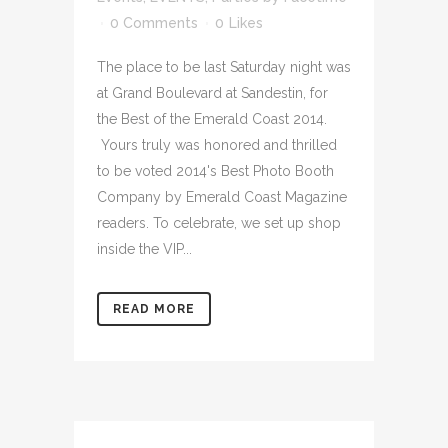
0 Comments
0
Likes
The place to be last Saturday night was
at Grand Boulevard at Sandestin, for
the Best of the Emerald Coast 2014.
Yours truly was honored and thrilled
to be voted 2014's Best Photo Booth
Company by Emerald Coast Magazine
readers. To celebrate, we set up shop
inside the VIP...
READ MORE