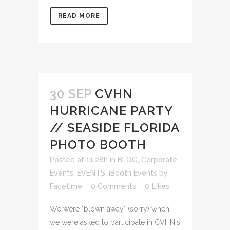
READ MORE
30 SEP
CVHN
HURRICANE PARTY
// SEASIDE FLORIDA
PHOTO BOOTH
Posted at 11:28h
in
BLOG
,
Corporate
Events
,
EVENTS
,
iBooth Events
by
Facetime
0 Comments
0
Likes
We were "blown away" (sorry) when
we were asked to participate in CVHN's