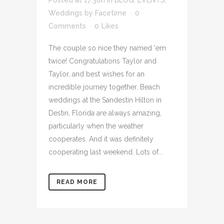
Posted at 17:38h
in
BLOG
,
EVENTS
,
Weddings
by
Facetime
0
Comments
0
Likes
The couple so nice they named 'em
twice! Congratulations Taylor and
Taylor, and best wishes for an
incredible journey together. Beach
weddings at the Sandestin Hilton in
Destin, Florida are always amazing,
particularly when the weather
cooperates. And it was definitely
cooperating last weekend. Lots of...
READ MORE