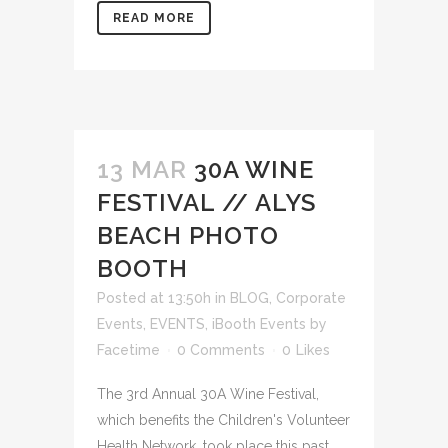
READ MORE
13 MAR
30A WINE
FESTIVAL // ALYS
BEACH PHOTO
BOOTH
Posted at 13:50h
in
BLOG
,
Corporate
Events
,
EVENTS
,
iBooth Events
by
Facetime
0 Comments
0
Likes
The 3rd Annual 30A Wine Festival,
which benefits the Children's Volunteer
Health Network, took place this past