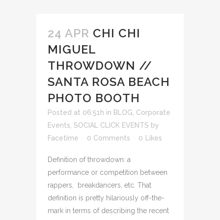
24 APR
CHI CHI
MIGUEL
THROWDOWN //
SANTA ROSA BEACH
PHOTO BOOTH
Posted at 06:51h
in
BLOG
,
Corporate
Events
,
SOCIAL CLICK EVENTS
by
Facetime
0 Comments
0
Likes
Definition of throwdown: a
performance or competition between
rappers, breakdancers, etc. That
definition is pretty hilariously off-the-
mark in terms of describing the recent