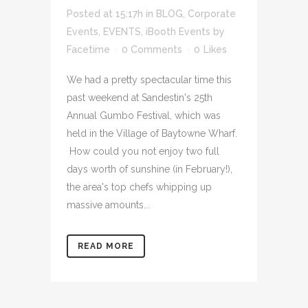
Posted at 15:17h
in
BLOG
,
Corporate
Events
,
EVENTS
,
iBooth Events
by
Facetime
0 Comments
0
Likes
We had a pretty spectacular time this
past weekend at Sandestin's 25th
Annual Gumbo Festival, which was
held in the Village of Baytowne Wharf.
How could you not enjoy two full
days worth of sunshine (in February!),
the area's top chefs whipping up
massive amounts...
READ MORE