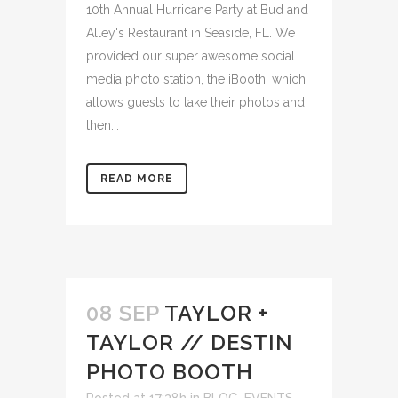
10th Annual Hurricane Party at Bud and
Alley's Restaurant in Seaside, FL. We
provided our super awesome social
media photo station, the iBooth, which
allows guests to take their photos and
then...
READ MORE
08 SEP
TAYLOR +
TAYLOR // DESTIN
PHOTO BOOTH