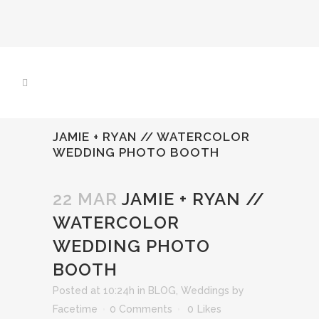
JAMIE + RYAN // WATERCOLOR
WEDDING PHOTO BOOTH
22 MAR
JAMIE + RYAN //
WATERCOLOR
WEDDING PHOTO
BOOTH
Posted at 10:24h
in
BLOG
,
Weddings
by
Facetime
0 Comments
0
Likes