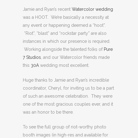
Jamie and Ryan’s recent
Watercolor wedding
was a HOOT. We’re basically a necessity at
any event or happening deemed a “hoot”.
“Riot”, “blast” and “rockstar party” are also
instances in which our presence is required.
Working alongside the talented folks of
Pure
7 Studios
, and our Watercolor friends made
this
30A
wedding most excellent.
Huge thanks to Jamie and Ryan’s incredible
coordinator, Cheryl, for inviting us to be a part
of such an awesome celebration. They were
one of the most gracious couples ever, and it
was an honor to be there.
To see the full group of riot-worthy photo
booth images (in high-res and available for