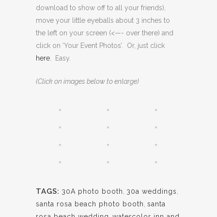
download to show off to all your friends),
move your little eyeballs about 3 inches to
the left on your screen (<—- over there) and
click on ‘Your Event Photos’. Or, just click
here
. Easy.
(Click on images below to enlarge)
TAGS:
30A photo booth
,
30a weddings
,
santa rosa beach photo booth
,
santa
rosa beach wedding
,
watercolor inn and