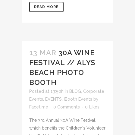
READ MORE
13 MAR
30A WINE
FESTIVAL // ALYS
BEACH PHOTO
BOOTH
Posted at 13:50h
in
BLOG
,
Corporate
Events
,
EVENTS
,
iBooth Events
by
Facetime
0 Comments
0
Likes
The 3rd Annual 30A Wine Festival,
which benefits the Children's Volunteer