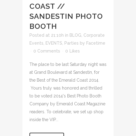
COAST //
SANDESTIN PHOTO
BOOTH
Posted at 21:10h
in
BLOG
,
Corporate
Events
,
EVENTS
,
Parties
by
Facetime
0 Comments
0
Likes
The place to be last Saturday night was
at Grand Boulevard at Sandestin, for
the Best of the Emerald Coast 2014.
Yours truly was honored and thrilled
to be voted 2014's Best Photo Booth
Company by Emerald Coast Magazine
readers. To celebrate, we set up shop
inside the VIP...