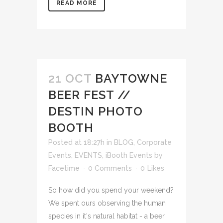
READ MORE
21 OCT
BAYTOWNE
BEER FEST //
DESTIN PHOTO
BOOTH
Posted at 18:27h
in
BLOG
,
Corporate
Events
,
EVENTS
,
iBooth Events
by
Facetime
0 Comments
0
Likes
So how did you spend your weekend?
We spent ours observing the human
species in it's natural habitat - a beer