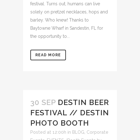
festival. Turns out, humans can live
solely on pretzel necklaces, hops and
barley. Who knew! Thanks to
Baytowne Wharf in Sandestin, FL for
the opportunity to...
READ MORE
30 SEP
DESTIN BEER
FESTIVAL // DESTIN
PHOTO BOOTH
Posted at 12:00h
in
BLOG
,
Corporate