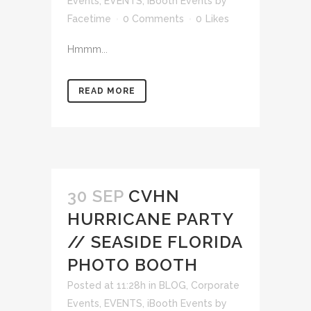
Events
,
EVENTS
,
iBooth Events
by
Facetime
0 Comments
0
Likes
Hmmm...
READ MORE
30 SEP
CVHN
HURRICANE PARTY
// SEASIDE FLORIDA
PHOTO BOOTH
Posted at 11:28h
in
BLOG
,
Corporate
Events
,
EVENTS
,
iBooth Events
by