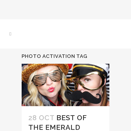
PHOTO ACTIVATION TAG
28 OCT
BEST OF
THE EMERALD