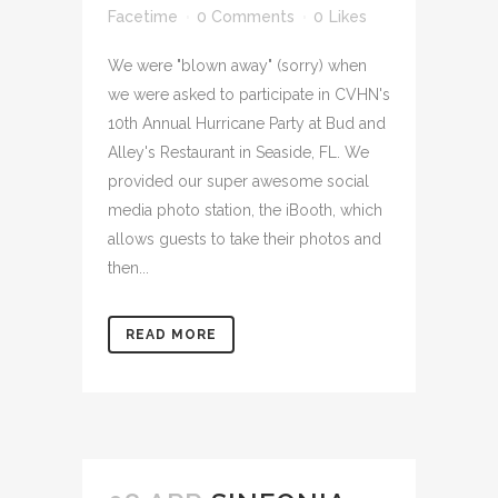
Facetime
0 Comments
0
Likes
We were "blown away" (sorry) when
we were asked to participate in CVHN's
10th Annual Hurricane Party at Bud and
Alley's Restaurant in Seaside, FL. We
provided our super awesome social
media photo station, the iBooth, which
allows guests to take their photos and
then...
READ MORE