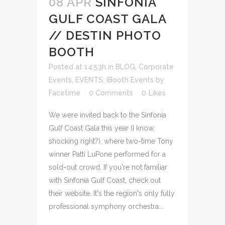
08 APR
SINFONIA
GULF COAST GALA
// DESTIN PHOTO
BOOTH
Posted at 14:53h
in
BLOG
,
Corporate
Events
,
EVENTS
,
iBooth Events
by
Facetime
0 Comments
0
Likes
We were invited back to the Sinfonia
Gulf Coast Gala this year (I know,
shocking right?), where two-time Tony
winner Patti LuPone performed for a
sold-out crowd. If you're not familiar
with Sinfonia Gulf Coast, check out
their website. It's the region's only fully
professional symphony orchestra...