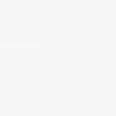
R RATES & AVAILABILITY