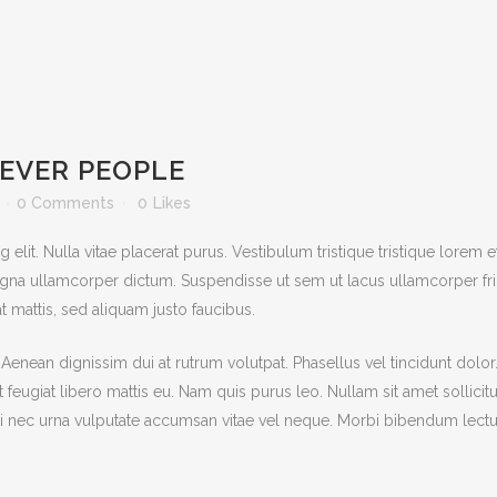
EVER PEOPLE
0 Comments
0
Likes
lit. Nulla vitae placerat purus. Vestibulum tristique tristique lorem e
na ullamcorper dictum. Suspendisse ut sem ut lacus ullamcorper frin
t mattis, sed aliquam justo faucibus.
. Aenean dignissim dui at rutrum volutpat. Phasellus vel tincidunt dolo
met feugiat libero mattis eu. Nam quis purus leo. Nullam sit amet solli
 nec urna vulputate accumsan vitae vel neque. Morbi bibendum lectus i