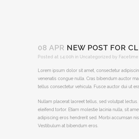
08 APR
NEW POST FOR CL
Posted at 14:00h
in
Uncategorized
by
Facetime
Lorem ipsum dolor sit amet, consectetur adipiscing e
venenatis congue nulla. Cras bibendum auctor mag
tellus consectetur vehicula. Fusce auctor dui ut era
Nullam placerat laoreet tellus, sed volutpat lectus
eleifend tortor. Etiam molestie lacinia nulla, sit a
adipiscing eros hendrerit sed. Morbi accumsan nisi
Vestibulum at bibendum eros.