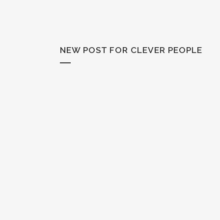
NEW POST FOR CLEVER PEOPLE