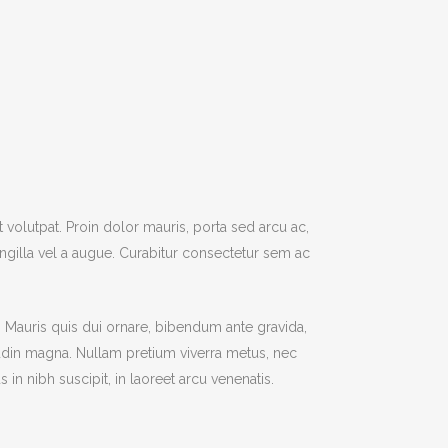
t volutpat. Proin dolor mauris, porta sed arcu ac,
gilla vel a augue. Curabitur consectetur sem ac
r. Mauris quis dui ornare, bibendum ante gravida,
citudin magna. Nullam pretium viverra metus, nec
n nibh suscipit, in laoreet arcu venenatis.