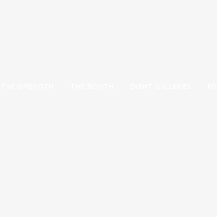
THE GIFBOOTH
THE IBOOTH
EVENT GALLERIES
FO