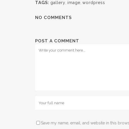
TAGS:
gallery
,
image
,
wordpress
NO COMMENTS
POST A COMMENT
Save my name, email, and website in this brows