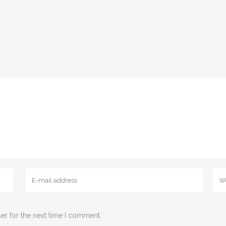
er for the next time I comment.