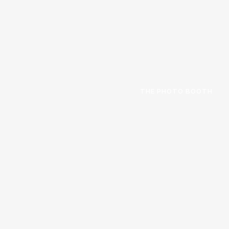
THE PHOTO BOOTH