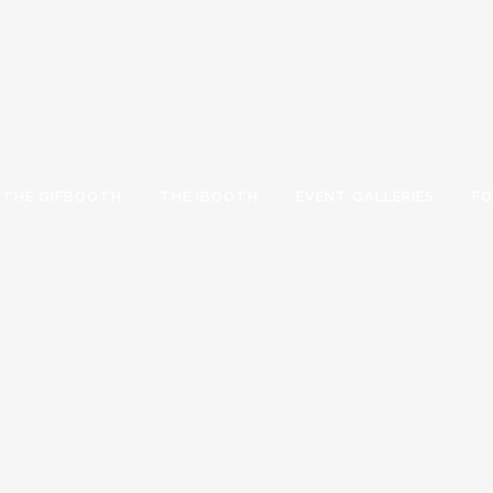
THE GIFBOOTH
THE IBOOTH
EVENT GALLERIES
FO