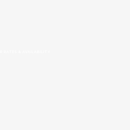
R RATES & AVAILABILITY