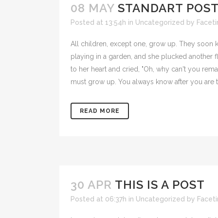
08 MAY
STANDART POS
Posted at 13:54h
in
Uncategorized
by
Facet
All children, except one, grow up. They soon
playing in a garden, and she plucked another fl
to her heart and cried, "Oh, why can't you rema
must grow up. You always know after you are t
READ MORE
30 APR
THIS IS A POST
Posted at 06:37h
in
Uncategorized
by
Facet