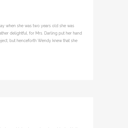
 day when she was two years old she was
her delightful, for Mrs. Darling put her hand
subject, but henceforth Wendy knew that she