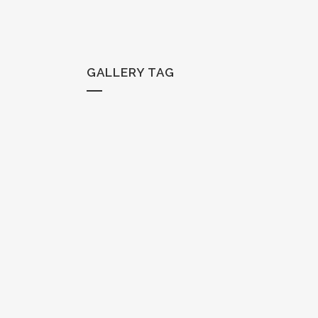
GALLERY TAG