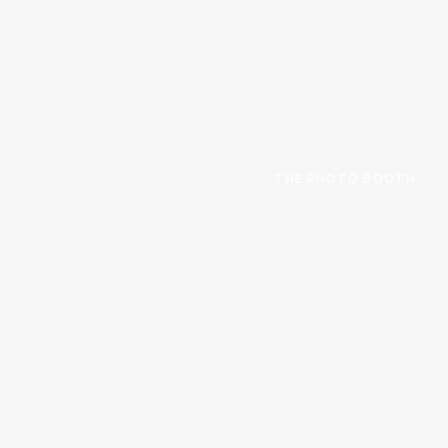
THE PHOTO BOOTH