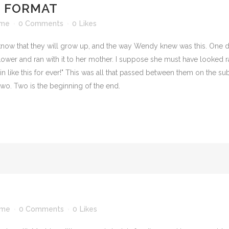
T FORMAT
ime
0 Comments
0
Likes
 know that they will grow up, and the way Wendy knew was this. One
ower and ran with it to her mother. I suppose she must have looked rat
in like this for ever!" This was all that passed between them on the 
wo. Two is the beginning of the end.
ime
0 Comments
0
Likes