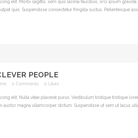
ng elit. Morbi sagittis, sem quis lacinia faucibus, orci ipsum gravida t
pat quis. Suspendisse consectetur fringilla suctus. Pellentesque ipsum 
CLEVER PEOPLE
ime
0 Comments
0
Likes
ng elit. Nulla vitae placerat purus. Vestibulum tristique tristique lor
 auctor magna ullamcorper dictum. Suspendisse ut sem ut lacus ullamc