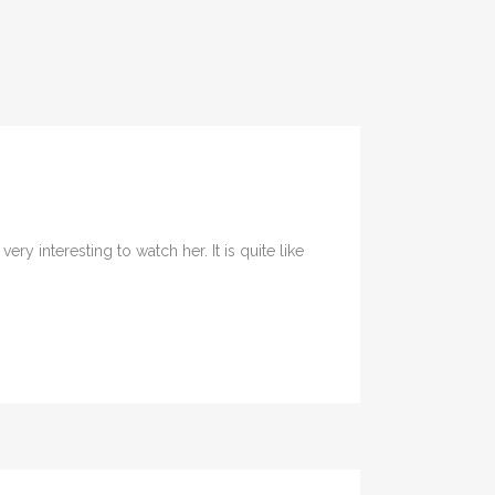
y interesting to watch her. It is quite like