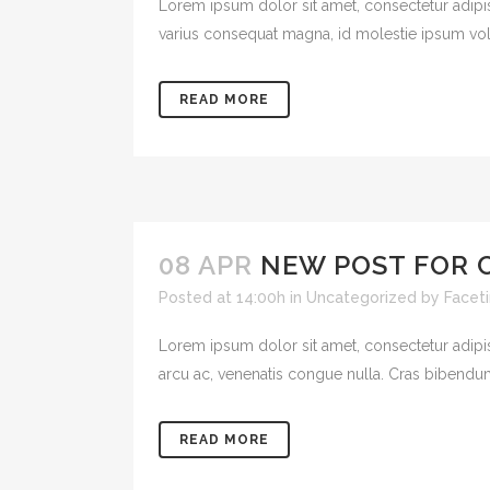
Lorem ipsum dolor sit amet, consectetur adipisci
varius consequat magna, id molestie ipsum volut
READ MORE
08 APR
NEW POST FOR 
Posted at 14:00h
in
Uncategorized
by
Facet
Lorem ipsum dolor sit amet, consectetur adipisci
arcu ac, venenatis congue nulla. Cras bibendum
READ MORE