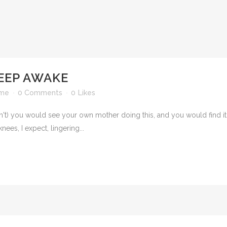
KEEP AWAKE
ime
0 Comments
0
Likes
t) you would see your own mother doing this, and you would find it ver
ees, I expect, lingering...