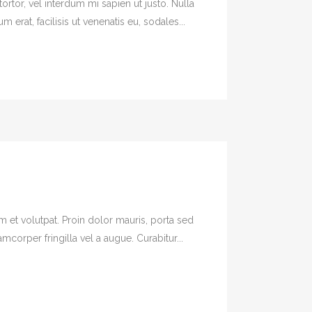
ortor, vel interdum mi sapien ut justo. Nulla
erat, facilisis ut venenatis eu, sodales...
em et volutpat. Proin dolor mauris, porta sed
orper fringilla vel a augue. Curabitur...