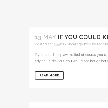
13 MAY
IF YOU COULD 
Posted at 13:55h
in
Uncategorized
by
Facet
If you could keep awake (but of course you can'
tidying up drawers. You would see her on her kn
READ MORE