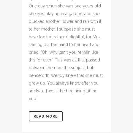
One day when she was two years old
she was playing in a garden, and she
plucked another flower and ran with it
to her mother. I suppose she must
have looked rather delightful, for Mrs.
Darling put her hand to her heart and
cried, "Oh, why can't you remain like
this for ever!" This was all that passed
between them on the subject, but
henceforth Wendy knew that she must
grow up. You always know after you
are two. Two is the beginning of the
end.
READ MORE