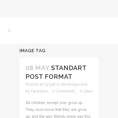
IMAGE TAG
08 MAY
STANDART
POST FORMAT
Posted at 13:54h
in
Uncategorized
by
Facetime
0 Comments
0
Likes
All children, except one, grow up.
They soon know that they will grow
up, and the way Wendy knew was this.