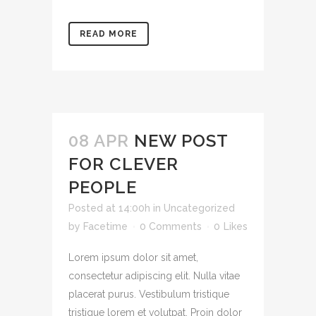
READ MORE
08 APR
NEW POST
FOR CLEVER
PEOPLE
Posted at 14:00h
in
Uncategorized
by
Facetime
0 Comments
0
Likes
Lorem ipsum dolor sit amet,
consectetur adipiscing elit. Nulla vitae
placerat purus. Vestibulum tristique
tristique lorem et volutpat. Proin dolor