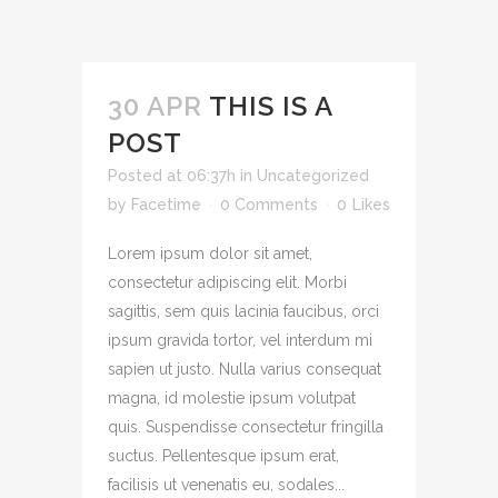
30 APR
THIS IS A
POST
Posted at 06:37h
in
Uncategorized
by
Facetime
0 Comments
0
Likes
Lorem ipsum dolor sit amet,
consectetur adipiscing elit. Morbi
sagittis, sem quis lacinia faucibus, orci
ipsum gravida tortor, vel interdum mi
sapien ut justo. Nulla varius consequat
magna, id molestie ipsum volutpat
quis. Suspendisse consectetur fringilla
suctus. Pellentesque ipsum erat,
facilisis ut venenatis eu, sodales...