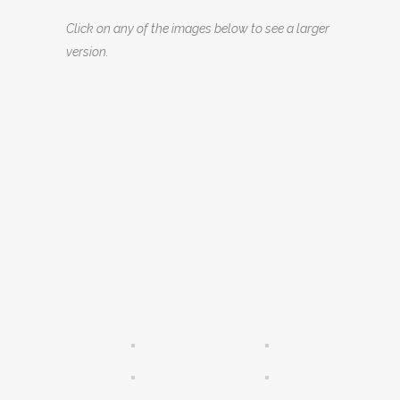
Click on any of the images below to see a larger
version.