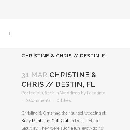
CHRISTINE & CHRIS // DESTIN, FL
31 MAR
CHRISTINE &
CHRIS // DESTIN, FL
Posted at 08:11h
in
Weddings
by
Facetime
0 Comments
0
Likes
Christine & Chris had their sunset wedding at
Kelly Plantation Golf Club
in Destin, FL on
Saturday. They were such a fun, easy-going