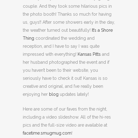
couple. And they took some hilarious pics in
the photo booth! Thanks so much for having
us, guys!! After some showers early in the day,
the weather turned out beautifully!
It’s a Shore
Thing
coordinated the wedding and
reception, and I have to say I was quite
impressed with everything!
Kansas Pitts
and
her husband photographed the event and if
you haven’t been to their website, you
seriously have to check it out! Kansas is so
creative and original, and I’ve really been
enjoying her
blog
updates lately!
Here are some of our faves from the night,
including a video slideshow. All of the hi-res
pics and the full-size video are available at
facetime.smugmug.com
!