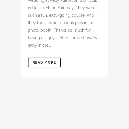
wedding at Kelly Plantation Golf Club
in Destin, FL on Saturday. They were
such a fun, easy-going couple. And
they took some hilarious pics in the
photo booth! Thanks so much for
having us, guys!! After some showers
early in the...
READ MORE