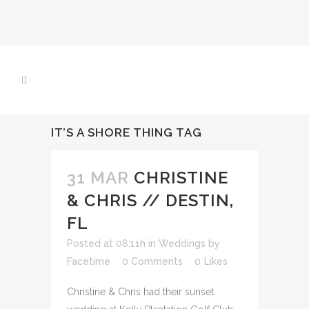
IT’S A SHORE THING TAG
31 MAR
CHRISTINE
& CHRIS // DESTIN,
FL
Posted at 08:11h
in
Weddings
by
Facetime
0 Comments
0
Likes
Christine & Chris had their sunset