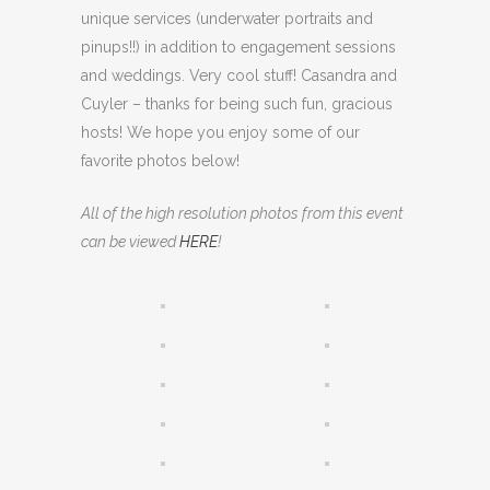
unique services (underwater portraits and
pinups!!) in addition to engagement sessions
and weddings. Very cool stuff! Casandra and
Cuyler – thanks for being such fun, gracious
hosts! We hope you enjoy some of our
favorite photos below!
All of the high resolution photos from this event
can be viewed
HERE
!