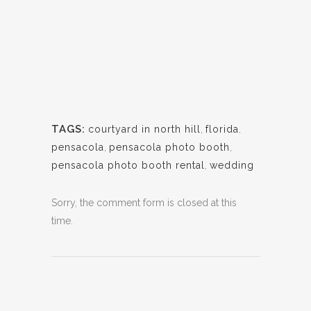
TAGS:
courtyard in north hill
,
florida
,
pensacola
,
pensacola photo booth
,
pensacola photo booth rental
,
wedding
Sorry, the comment form is closed at this
time.