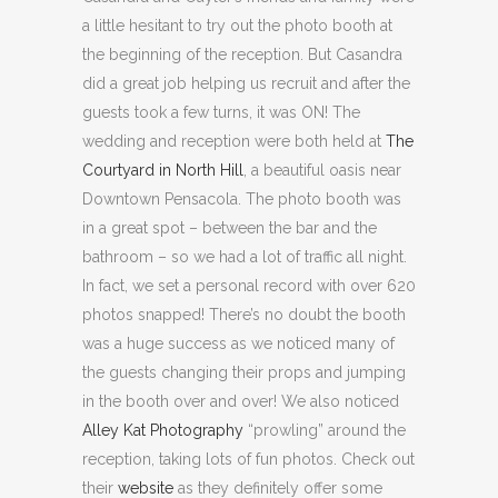
a little hesitant to try out the photo booth at
the beginning of the reception. But Casandra
did a great job helping us recruit and after the
guests took a few turns, it was ON! The
wedding and reception were both held at
The
Courtyard in North Hill
, a beautiful oasis near
Downtown Pensacola. The photo booth was
in a great spot – between the bar and the
bathroom – so we had a lot of traffic all night.
In fact, we set a personal record with over 620
photos snapped! There’s no doubt the booth
was a huge success as we noticed many of
the guests changing their props and jumping
in the booth over and over! We also noticed
Alley Kat Photography
“prowling” around the
reception, taking lots of fun photos. Check out
their
website
as they definitely offer some