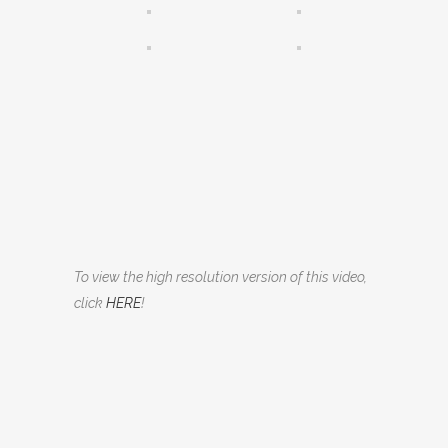
To view the high resolution version of this video,
click
HERE
!