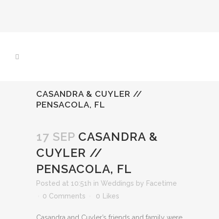
CASANDRA & CUYLER //
PENSACOLA, FL
17 SEP
CASANDRA &
CUYLER //
PENSACOLA, FL
Posted at 10:51h
in
Weddings
by
Facetime
0 Comments
0
Likes
Casandra and Cuyler’s friends and family were