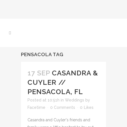
PENSACOLA TAG
17 SEP
CASANDRA &
CUYLER //
PENSACOLA, FL
Posted at 10:51h
in
Weddings
by
Facetime
0 Comments
0
Likes
Casandra and Cuyler's friends and