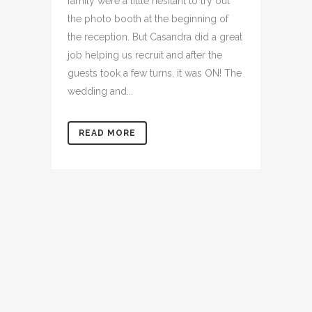
family were a little hesitant to try out
the photo booth at the beginning of
the reception. But Casandra did a great
job helping us recruit and after the
guests took a few turns, it was ON! The
wedding and...
READ MORE