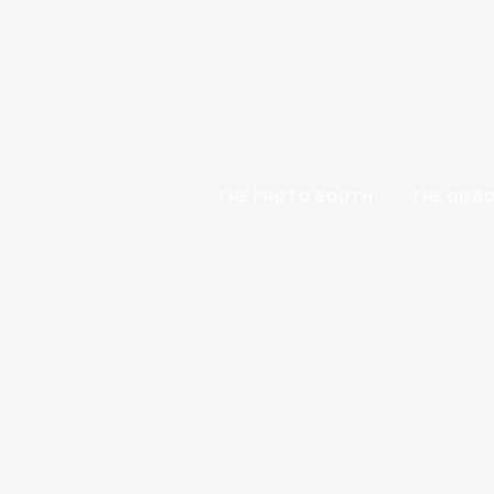
THE PHOTO BOOTH
THE GIFB