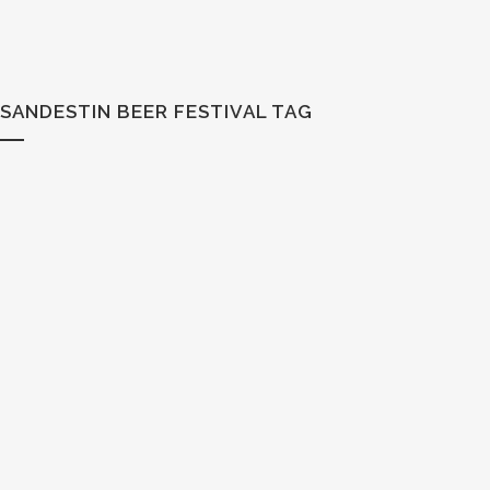
SANDESTIN BEER FESTIVAL TAG