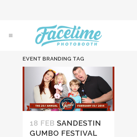
EVENT BRANDING TAG
18 FEB
SANDESTIN
GUMBO FESTIVAL