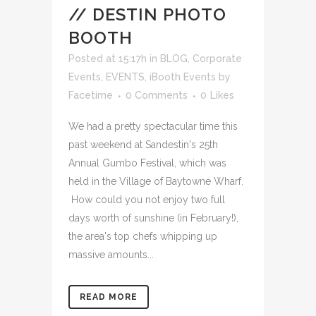
// DESTIN PHOTO
BOOTH
Posted at 15:17h
in
BLOG
,
Corporate
Events
,
EVENTS
,
iBooth Events
by
Facetime
0 Comments
0
Likes
We had a pretty spectacular time this
past weekend at Sandestin's 25th
Annual Gumbo Festival, which was
held in the Village of Baytowne Wharf.
How could you not enjoy two full
days worth of sunshine (in February!),
the area's top chefs whipping up
massive amounts...
READ MORE