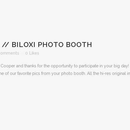
// BILOXI PHOTO BOOTH
Comments
0
Likes
Cooper and thanks for the opportunity to participate in your big day!
me of our favorite pics from your photo booth. All the hi-res original i