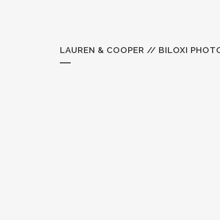
LAUREN & COOPER // BILOXI PHO