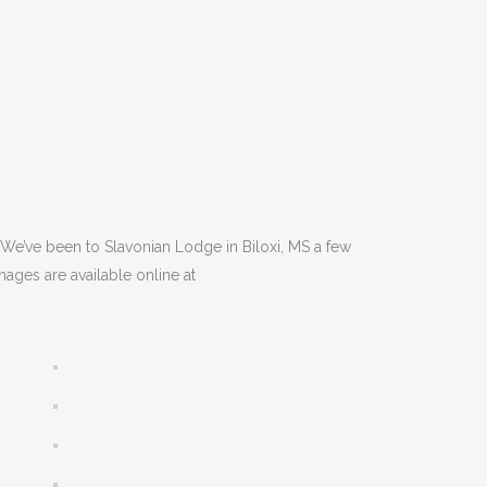
 We’ve been to Slavonian Lodge in Biloxi, MS a few
mages are available online at