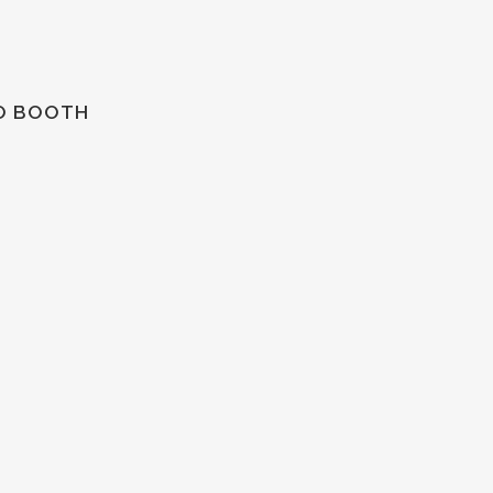
TO BOOTH