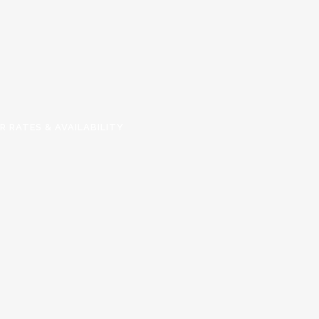
R RATES & AVAILABILITY