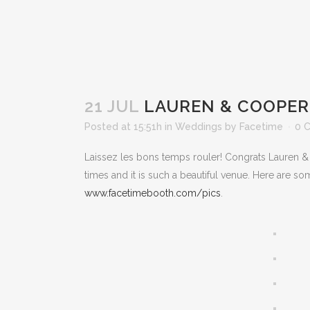
21 JUL
LAUREN & COOPER 
Posted at 15:51h
in
Weddings
by
Facetime
0 
Laissez les bons temps rouler! Congrats Lauren & 
times and it is such a beautiful venue. Here are so
www.facetimebooth.com/pics
.