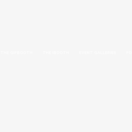
THE GIFBOOTH
THE IBOOTH
EVENT GALLERIES
FO