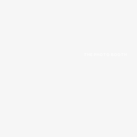
THE PHOTO BOOTH