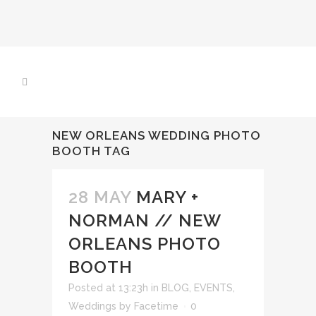
NEW ORLEANS WEDDING PHOTO
BOOTH TAG
28 MAY
MARY +
NORMAN // NEW
ORLEANS PHOTO
BOOTH
Posted at 13:23h
in
BLOG
,
EVENTS
,
Weddings
by
Facetime
0