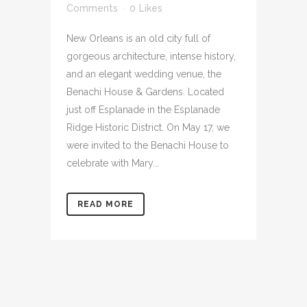
Comments
0
Likes
New Orleans is an old city full of
gorgeous architecture, intense history,
and an elegant wedding venue, the
Benachi House & Gardens. Located
just off Esplanade in the Esplanade
Ridge Historic District. On May 17, we
were invited to the Benachi House to
celebrate with Mary...
READ MORE