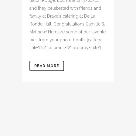
Baton Rouge, Louisiana on 9/24/11
and they celebrated with friends and
family at Drake's catering at De La
Ronde Hall. Congratulations Camille &
Matthew! Here are some of our favorite
pics from your photo booth! [gallery
link="file" columns="2" orderby="title"]...
READ MORE