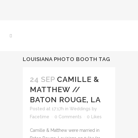
LOUISIANA PHOTO BOOTH TAG
24 SEP
CAMILLE &
MATTHEW //
BATON ROUGE, LA
Posted at 17:17h
in
Weddings
by
Facetime
0 Comments
0
Likes
Camille & Matthew were married in