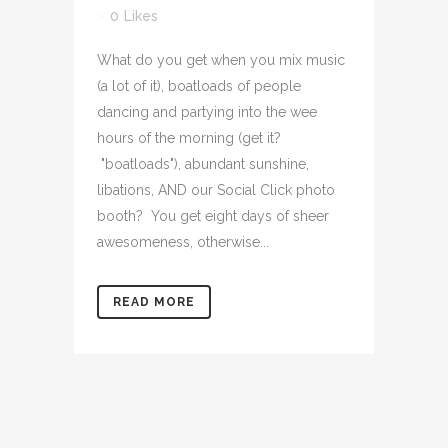
0
Likes
What do you get when you mix music
(a lot of it), boatloads of people
dancing and partying into the wee
hours of the morning (get it?
"boatloads"), abundant sunshine,
libations, AND our Social Click photo
booth? You get eight days of sheer
awesomeness, otherwise...
READ MORE