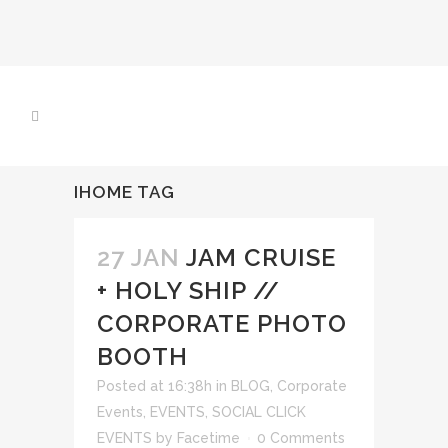
IHOME TAG
27 JAN
JAM CRUISE
+ HOLY SHIP //
CORPORATE PHOTO
BOOTH
Posted at 16:38h
in
BLOG
,
Corporate
Events
,
EVENTS
,
SOCIAL CLICK
EVENTS
by
Facetime
0 Comments