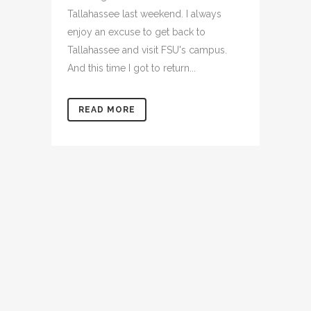
Tallahassee last weekend. I always
enjoy an excuse to get back to
Tallahassee and visit FSU's campus.
And this time I got to return...
READ MORE