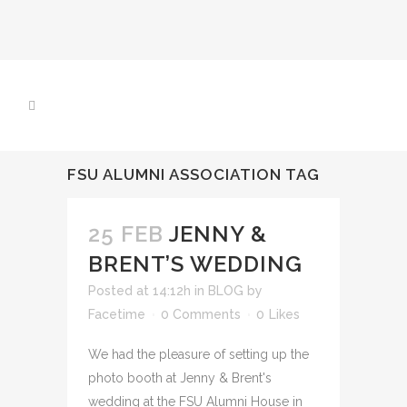
FSU ALUMNI ASSOCIATION TAG
25 FEB
JENNY &
BRENT’S WEDDING
Posted at 14:12h
in
BLOG
by
Facetime
0 Comments
0
Likes
We had the pleasure of setting up the
photo booth at Jenny & Brent's
wedding at the FSU Alumni House in