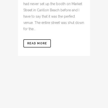
had never set up the booth on Market
Street in Carillon Beach before and I
have to say that it was the perfect
venue. The entire street was shut down
for the...
READ MORE