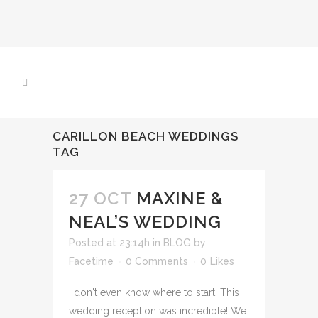
CARILLON BEACH WEDDINGS
TAG
27 OCT
MAXINE &
NEAL’S WEDDING
Posted at 23:14h
in
BLOG
by
Facetime
0 Comments
0
Likes
I don't even know where to start. This
wedding reception was incredible! We