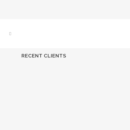
RECENT CLIENTS